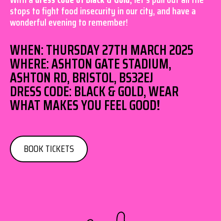
stops to fight food insecurity in our city, and have a
wonderful evening to remember!
WHEN: THURSDAY 27TH MARCH 2025
WHERE: ASHTON GATE STADIUM,
ASHTON RD, BRISTOL, BS32EJ
DRESS CODE: BLACK & GOLD, WEAR
WHAT MAKES YOU FEEL GOOD!
BOOK TICKETS