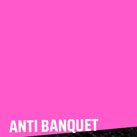
ANTI BANQUET