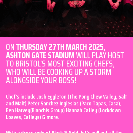
ON
THURSDAY 27TH MARCH 2025,
ASHTON GATE STADIUM
WILL PLAY HOST
TO BRISTOL’S MOST EXCITING CHEFS,
WHO WILL BE COOKING UP A STORM
ALONGSIDE YOUR BOSS!
Chef’s include Josh Eggleton (The Pony Chew Valley, Salt
and Malt) Peter Sanchez Inglesias (Paco Tapas, Casa),
Ben Harvey(Bianchis Group) Hannah Catley (Lockdown
Loaves, Catleys) & more.
With a
dress code of Black & Gold,
let’s pull out all the