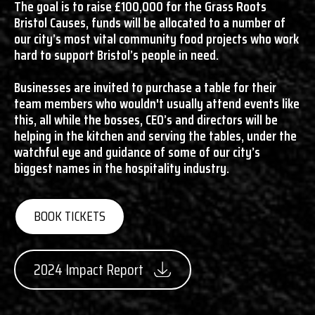
The goal is to raise £100,000 for the Grass Roots
Bristol Causes, funds will be allocated to a number of
our city’s most vital community food projects who work
hard to support Bristol’s people in need.
Businesses are invited to purchase a table for their
team members who wouldn't usually attend events like
this, all while the bosses, CEO’s and directors will be
helping in the kitchen and serving the tables, under the
watchful eye and guidance of some of our city’s
biggest names in the hospitality industry.
BOOK TICKETS
2024 Impact Report