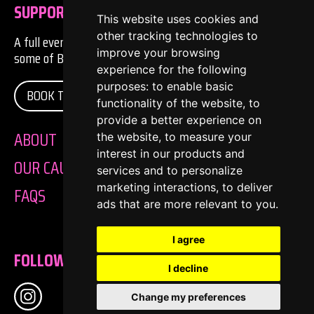
SUPPORTER
This website uses cookies and
other tracking technologies to
A full evening of comedy, music and entertainment from
improve your browsing
some of Bristol's finest exports... and imports. on:
experience for the following
purposes:
to enable basic
BOOK TICKETS
functionality of the website
,
to
provide a better experience on
ABOUT
the website
,
to measure your
interest in our products and
OUR CAUSE
services and to personalize
marketing interactions
,
to deliver
FAQS
ads that are more relevant to you
.
I agree
FOLLOW US
I decline
Change my preferences