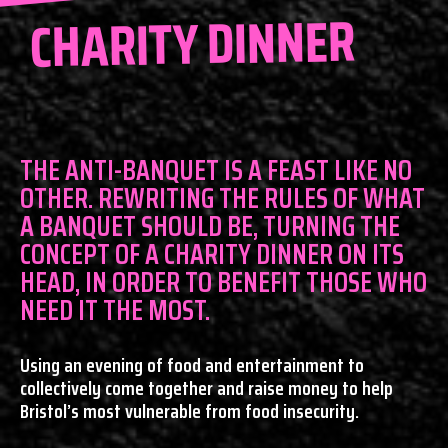
CHARITY DINNER
THE ANTI-BANQUET IS A FEAST LIKE NO
OTHER. REWRITING THE RULES OF WHAT
A BANQUET SHOULD BE, TURNING THE
CONCEPT OF A CHARITY DINNER ON ITS
HEAD, IN ORDER TO BENEFIT THOSE WHO
NEED IT THE MOST.
Using an evening of food and entertainment to
collectively come together and raise money to help
Bristol’s most vulnerable from food insecurity.