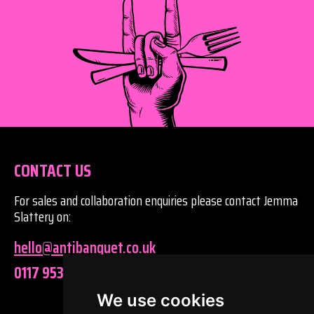
CONTACT US
For sales and collaboration enquiries please contact Jemma
Slattery on:
hello@antibanquet.co.uk
0117 9530320
We use cookies